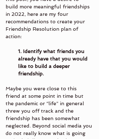
build more meaningful friendships 
in 2022, here are my four 
recommendations to create your 
Friendship Resolution plan of 
action:
1. Identify what friends you 
already have that you would 
like to build a deeper 
friendship.
Maybe you were close to this 
friend at some point in time but 
the pandemic or “life” in general 
threw you off track and the 
friendship has been somewhat 
neglected. Beyond social media you 
do not really know what is going 