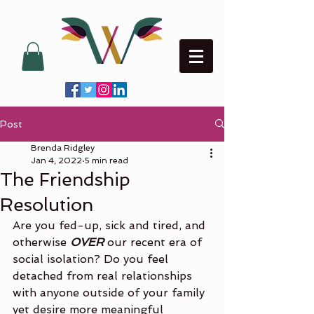
Post
Brenda Ridgley
Jan 4, 2022
5 min read
The Friendship
Resolution
Are you fed-up, sick and tired, and 
otherwise 
OVER
 our recent era of 
social isolation? Do you feel 
detached from real relationships 
with anyone outside of your family 
yet desire more meaningful 