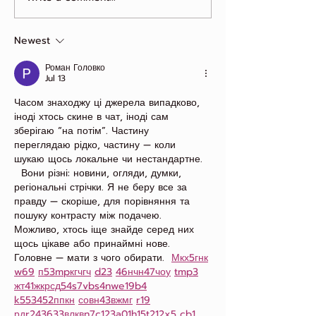
Loyalty Looks Like
Newest
Роман Головко
Jul 13
Часом знаходжу ці джерела випадково, 
іноді хтось скине в чат, іноді сам 
зберігаю “на потім”. Частину 
переглядаю рідко, частину — коли 
шукаю щось локальне чи нестандартне.  
  Вони різні: новини, огляди, думки, 
регіональні стрічки. Я не беру все за 
правду — скоріше, для порівняння та 
пошуку контрасту між подачею.  
Можливо, хтось іще знайде серед них 
щось цікаве або принаймні нове. 
Головне — мати з чого обирати.  
М
к
х
5
г
нк
w69
п
53
mp
кг
чг
ч
d23
46
н
чн
47
чо
у
tmp3
жт
41
ж
кр
сд
54
s7
vb
s4
nw
e19
b4
k55
34
52
пп
кн
с
о
вн
43
вж
мг
r19
рд
r24
36
33
вл
кв
n7
c123
a01
h15
t21
2x5
cb1