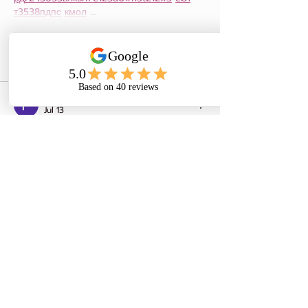
т
35
38
пд
пс
км
ол
 …
Show More
Like
Reply
Роман Головко
Jul 13
Часом знаходжу цікаві сайти — 
випадково або коли хтось ділиться в 
чаті. Частину зберігаю про запас, іноді 
повертаюсь до них при нагоді. Тут є 
різне — новини, блоги, локальні стрічки 
чи просто незвичні штуки. Деякі 
переглядаю рідко, деякі — коли хочеться 
вийти за межі звичних джерел.  
Поділюсь добіркою — може, хтось 
натрапить на щось нове:  
М
к
х
5
г
нк
w69
п
53
mp
кг
чг
ч
d23
46
н
чн
чо
у
жт
41
ж
кр
сд
54
s7
vb
s4
nw
e19
b4
k55
34
52
пп
кн
с
о
вн
43
вж
мг
r19