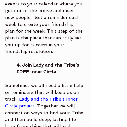
events to your calendar where you 
get out of the house and meet 
new people.  Set a reminder each 
week to create your friendship 
plan for the week. This step of the 
plan is the piece that can truly set 
you up for success in your 
friendship resolution. 
4. Join Lady and the Tribe’s 
FREE Inner Circle 
Sometimes we all need a little help 
or reminders that will keep us on 
track. 
Lady and the Tribe’s Inner 
Circle project
. Together we will 
connect on ways to find your Tribe 
and then build deep, lasting life-
long friendships that will add 