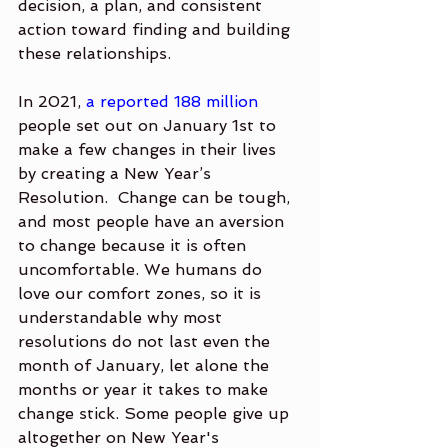
decision, a plan, and consistent 
action toward finding and building 
these relationships.
In 2021, 
a reported 188 million
people set out on January 1st to 
make a few changes in their lives 
by creating a New Year’s 
Resolution.  Change can be tough, 
and most people have an aversion 
to change because it is often 
uncomfortable. We humans do 
love our comfort zones, so it is 
understandable why most 
resolutions do not last even the 
month of January, let alone the 
months or year it takes to make 
change stick. Some people give up 
altogether on New Year's 