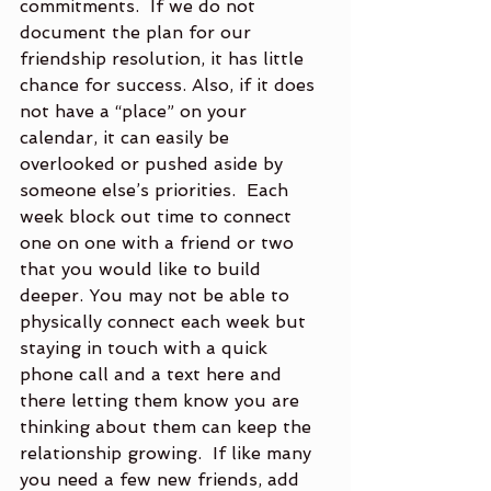
commitments.  If we do not 
document the plan for our 
friendship resolution, it has little 
chance for success. Also, if it does 
not have a “place” on your 
calendar, it can easily be 
overlooked or pushed aside by 
someone else’s priorities.  Each 
week block out time to connect 
one on one with a friend or two 
that you would like to build 
deeper. You may not be able to 
physically connect each week but 
staying in touch with a quick 
phone call and a text here and 
there letting them know you are 
thinking about them can keep the 
relationship growing.  If like many 
you need a few new friends, add 