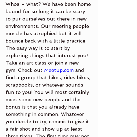
Whoa – what? We have been home 
bound for so long it can be scary 
to put ourselves out there in new 
environments. Our meeting people 
muscle has atrophied but it will 
bounce back with a little practice. 
The easy way is to start by 
exploring things that interest you! 
Take an art class or join a new 
gym. Check out 
Meetup.com
 and 
find a group that hikes, rides bikes, 
scrapbooks, or whatever sounds 
fun to you! You will most certainly 
meet some new people and the 
bonus is that you already have 
something in common. Whatever 
you decide to try, commit to give it 
a fair shot and show up at least 
three times. The first time may not 