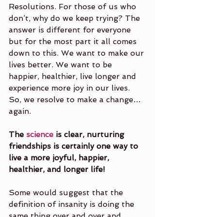
Resolutions. For those of us who 
don’t, why do we keep trying? The 
answer is different for everyone 
but for the most part it all comes 
down to this. We want to make our 
lives better. We want to be 
happier, healthier, live longer and 
experience more joy in our lives. 
So, we resolve to make a change… 
again. 
The 
science
 is clear, nurturing 
friendships is certainly one way to 
live a more joyful, happier, 
healthier, and longer life! 
Some would suggest that the 
definition of insanity is doing the 
same thing over and over and 