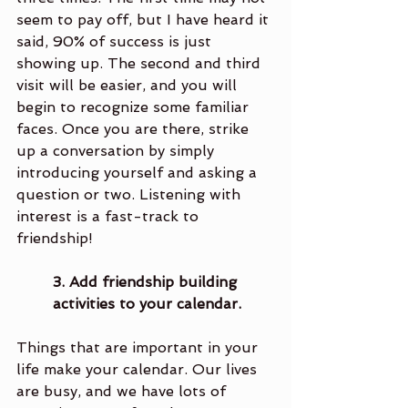
seem to pay off, but I have heard it 
said, 90% of success is just 
showing up. The second and third 
visit will be easier, and you will 
begin to recognize some familiar 
faces. Once you are there, strike 
up a conversation by simply 
introducing yourself and asking a 
question or two. Listening with 
interest is a fast-track to 
friendship!
3. Add friendship building 
activities to your calendar.
Things that are important in your 
life make your calendar. Our lives 
are busy, and we have lots of 