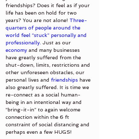
friendships? Does it feel as if your 
life has been on hold for two 
years? You are not alone! 
Three-
quarters of people around the 
world feel “stuck” personally and 
professionally.
 Just as our 
economy
 and many businesses 
have greatly suffered from the 
shut-down, limits, restrictions and 
other unforeseen obstacles, our 
personal lives and 
friendships
 have 
also greatly suffered. It is time we 
re-connect as a social human-
being in an intentional way and 
“bring-it-in” to again welcome 
connection within the 6 ft 
constraint of social distancing and 
perhaps even a few HUGS!