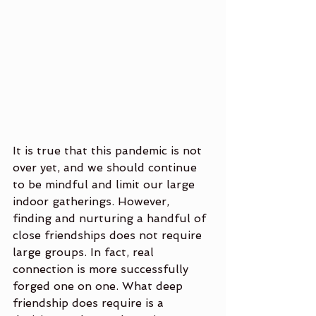
It is true that this pandemic is not 
over yet, and we should continue 
to be mindful and limit our large 
indoor gatherings. However, 
finding and nurturing a handful of 
close friendships does not require 
large groups. In fact, real 
connection is more successfully 
forged one on one. What deep 
friendship does require is a 