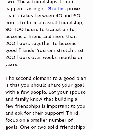
two. These friendships do not 
happen overnight. 
Studies
 prove 
that it takes between 40 and 60 
hours to form a casual friendship, 
80-100 hours to transition to 
become a friend and more than 
200 hours together to become 
good friends. You can stretch that 
200 hours over weeks, months or 
years. 
The second element to a good plan 
is that you should share your goal 
with a few people. Let your spouse 
and family know that building a 
few friendships is important to you 
and ask for their support! Third, 
focus on a smaller number of 
goals. One or two solid friendships 