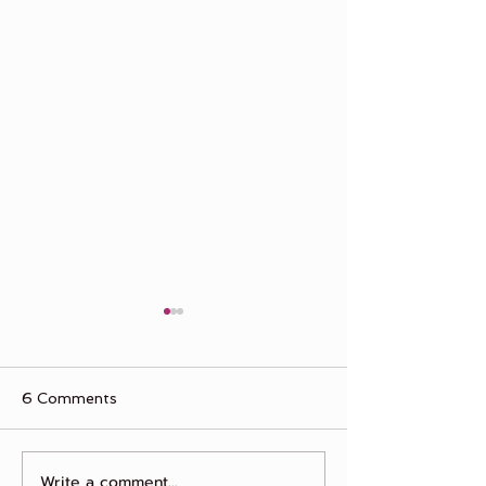
6 Comments
The "One Day"
Write a comment...
What True Friendship