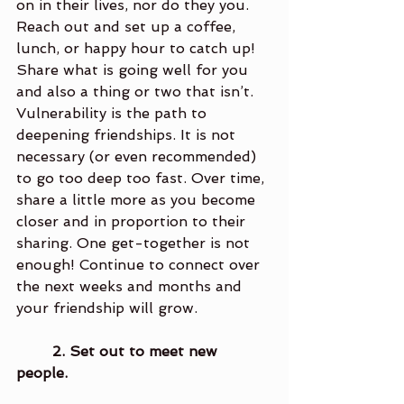
on in their lives, nor do they you. 
Reach out and set up a coffee, 
lunch, or happy hour to catch up! 
Share what is going well for you 
and also a thing or two that isn’t. 
Vulnerability is the path to 
deepening friendships. It is not 
necessary (or even recommended) 
to go too deep too fast. Over time, 
share a little more as you become 
closer and in proportion to their 
sharing. One get-together is not 
enough! Continue to connect over 
the next weeks and months and 
your friendship will grow. 
2. Set out to meet new 
people. 