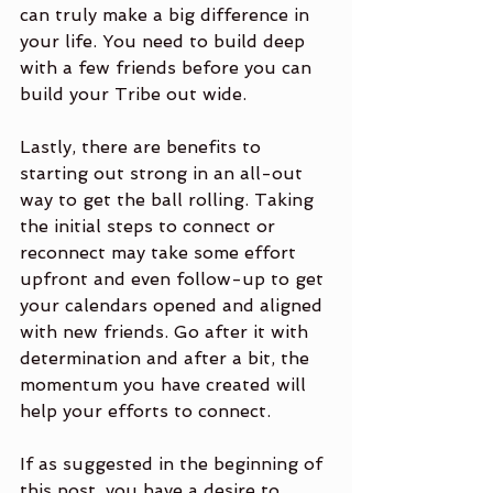
can truly make a big difference in 
your life. You need to build deep 
with a few friends before you can 
build your Tribe out wide. 
Lastly, there are benefits to 
starting out strong in an all-out 
way to get the ball rolling. Taking 
the initial steps to connect or 
reconnect may take some effort 
upfront and even follow-up to get 
your calendars opened and aligned 
with new friends. Go after it with 
determination and after a bit, the 
momentum you have created will 
help your efforts to connect.
If as suggested in the beginning of 
this post, you have a desire to 