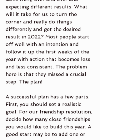
expecting different results. What 
will it take for us to turn the 
corner and really do things 
differently and get the desired 
result in 2022? Most people start 
off well with an intention and 
follow it up the first weeks of the 
year with action that becomes less 
and less consistent. The problem 
here is that they missed a crucial 
step. The plan!
A successful plan has a few parts. 
First, you should set a realistic 
goal. For our friendship resolution, 
decide how many close friendships 
you would like to build this year. A 
good start may be to add one or 