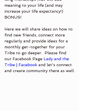
meaning to your life (and may 
increase your life expectancy!)  
BONUS!
Here we will share ideas on how to 
find new friends, connect more 
regularly and provide ideas for a 
monthly get-together for your 
Tribe to go deeper.  Please find 
our Facebook Page
 Lady and the 
Tribe | Facebook
 and let's connect 
and create community there as well.