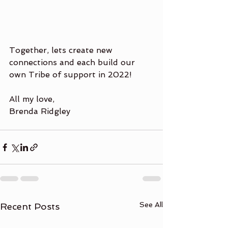
Together, lets create new 
connections and each build our 
own Tribe of support in 2022!
All my love,
Brenda Ridgley
See All
Recent Posts