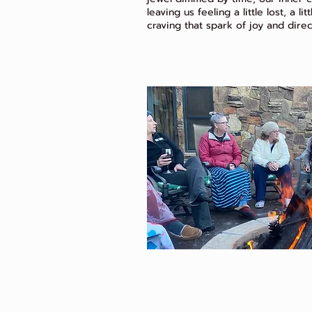
leaving us feeling a little lost, a li
craving that spark of joy and direc