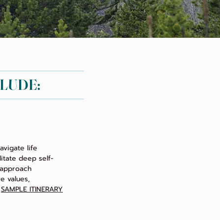
CLUDE:
vigate life
litate deep self-
c approach
e values,
.
SAMPLE ITINERARY