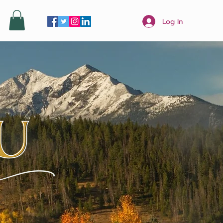
Log In