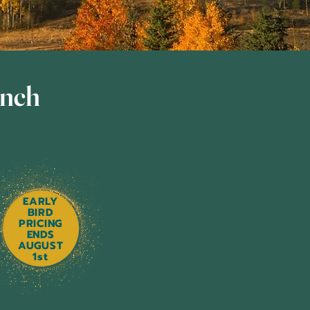
unch
EARLY
BIRD
PRICING
ENDS
AUGUST
1st