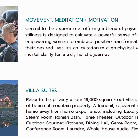
MOVEMENT, MEDITATION + MOTIVATION
Central to the experience, offering a blend of physica
stillness is designed to cultivate a powerful sense of 
empowering women to embrace positive transformati
their desired lives. It's an invitation to align physical
mental clarity for a truly holistic journey.
VILLA SUITES
Relax in the privacy of our 18,000 square-foot villa 
of beautiful mountain property. A tranquil, rejuvenat
home away from home experience, including: Luxury
Steam Room, Roman Bath, Home Theater, Outdoor Fir
Outdoor Gourmet Kitchens, Dining Hall, Game Room,
Conference Room, Laundry, Whole-House Audio, Elev