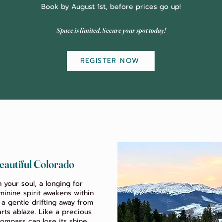
Book by August 1st, before prices go up!
Space is limited. Secure your spot today!
REGISTER NOW
eautiful Colorado
n your soul, a longing for
inine spirit awakens within
– a gentle drifting away from
rts ablaze. Like a precious
ompass can lose its shine,