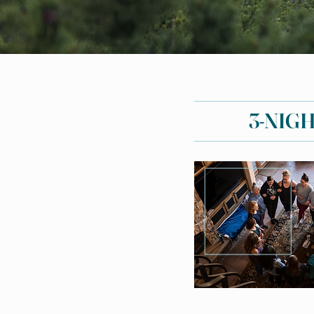
3-NIG