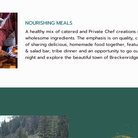
NOURISHING MEALS
A healthy mix of catered and Private Chef creations
wholesome ingredients. The emphasis is on quality, c
of sharing delicious, homemade food together, featu
& salad bar, tribe dinner and an opportunity to go o
night and explore the beautiful town of Breckenridge