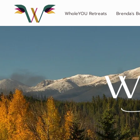
WholeYOU Retreats
Brenda's B