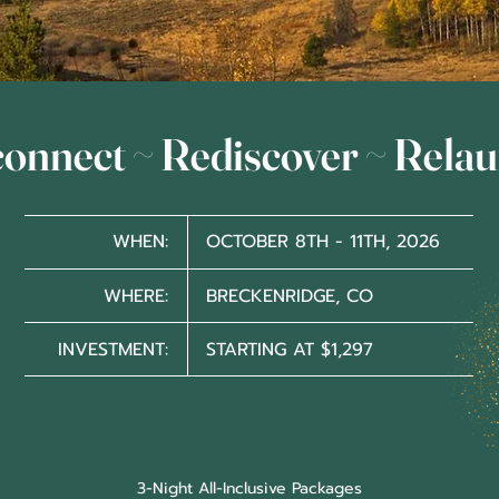
onnect ~ Rediscover ~ Rela
WHEN:
OCTOBER 8TH - 11TH, 2026
WHERE:
BRECKENRIDGE, CO
INVESTMENT:
STARTING AT $1,297
3-Night All-Inclusive Packages