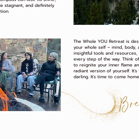
ttle stagnant, and definitely
tion.
The Whole YOU Retreat is des
your whole self – mind, body, a
insightful tools and resources
every step of the way. Think of
to reignite your inner flame a
radiant version of yourself. It'
darling. It's time to come home