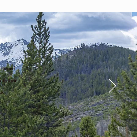
 I found
ith their
as