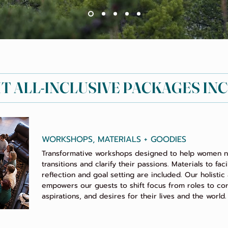
HT ALL-INCLUSIVE PACKAGES IN
WORKSHOPS, MATERIALS + GOODIES
Transformative workshops designed to help women na
transitions and clarify their passions. Materials to faci
reflection and goal setting are included. Our holisti
empowers our guests to shift focus from roles to cor
aspirations, and desires for their lives and the world