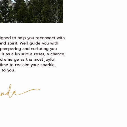
igned to help you reconnect with
nd spirit. We'll guide you with
, pampering and nurturing you
 it as a luxurious reset, a chance
nd emerge as the most joyful,
s time to reclaim your sparkle,
 to you.