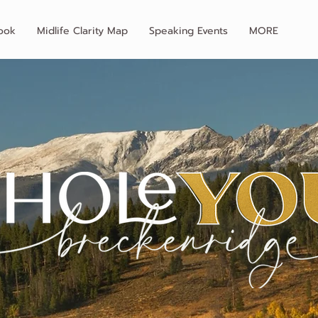
ook
Midlife Clarity Map
Speaking Events
MORE