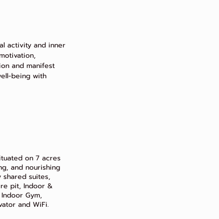
l activity and inner
motivation,
on and manifest
 well-being with
situated on 7 acres
ing, and nourishing
 shared suites,
e pit, Indoor &
 Indoor Gym,
ator and WiFi.