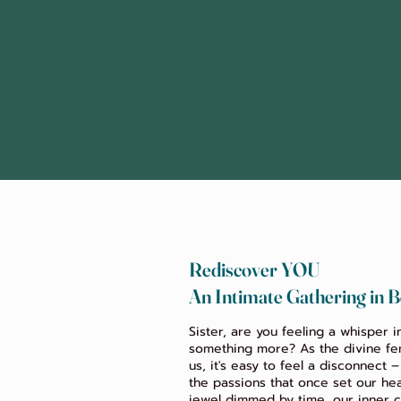
Rediscover YOU
An Intimate Gathering in B
Sister, are you feeling a whisper i
something more? As the divine fem
us, it's easy to feel a disconnect 
the passions that once set our hea
jewel dimmed by time, our inner c