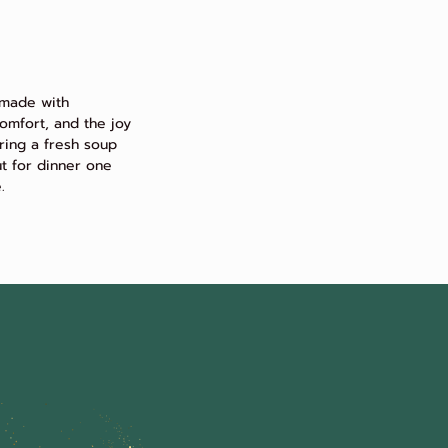
 made with
omfort, and the joy
ring a fresh soup
ut for dinner one
.