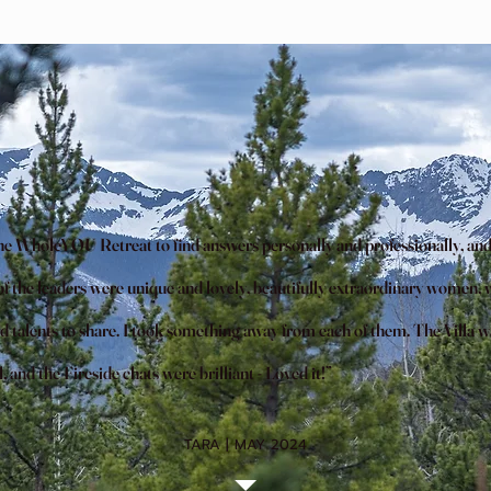
the WholeYOU Retreat to find answers personally and professionally, and
f the leaders were unique and lovely, beautifully extraordinary women, w
d talents to share. I took something away from each of them. The Villa w
and the Fireside chats were brilliant - Loved it!”
TARA | MAY 2024