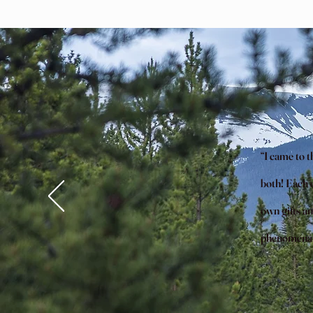
“I came to 
both! Each o
own gifts an
phenomenal, 