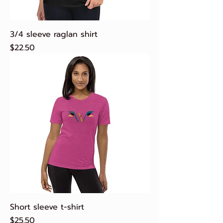
3/4 sleeve raglan shirt
Price
$22.50
Short sleeve t-shirt
Price
$25.50