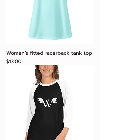
Women’s fitted racerback tank top
Price
$13.00