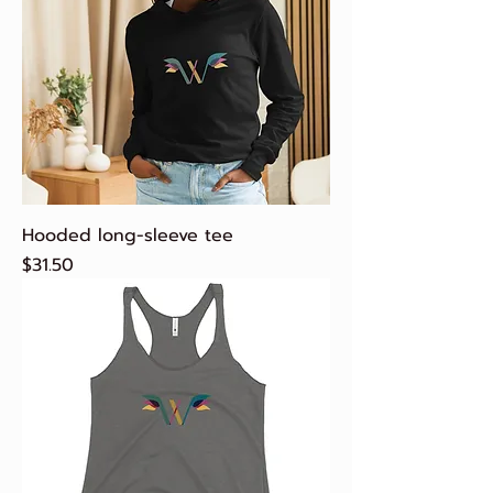
Hooded long-sleeve tee
Price
$31.50