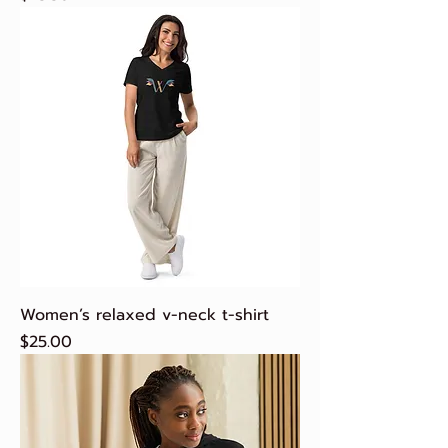
Women’s relaxed v-neck t-shirt
Price
$25.00