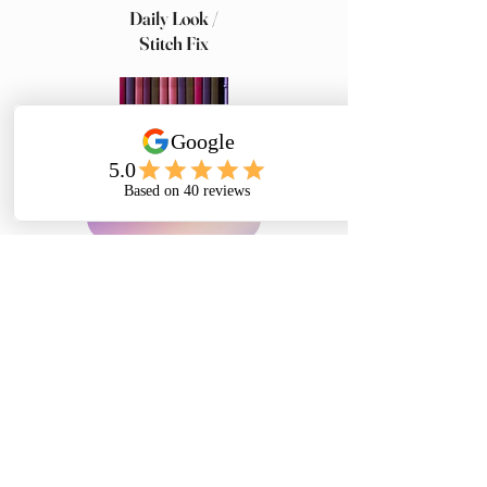
Daily Look /
Stitch Fix
Brenda's Bookshelf