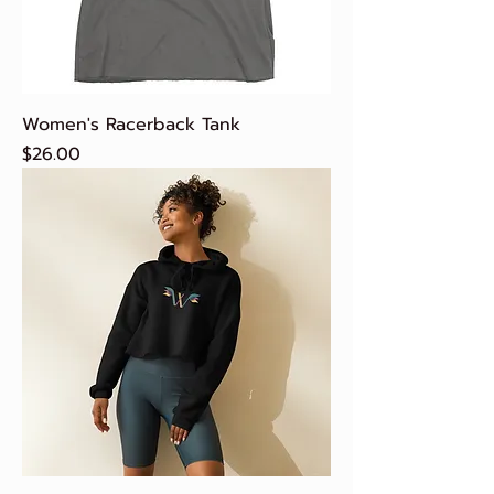
Women's Racerback Tank
Price
$26.00