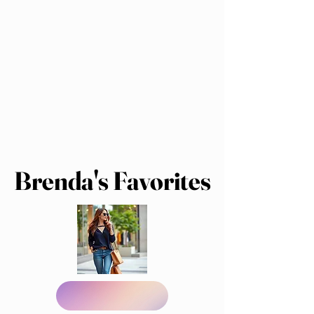
Brenda's Favorites
Brenda's Favorites