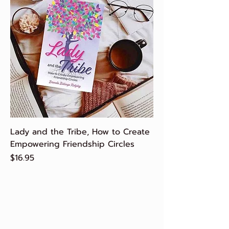
Lady and the Tribe, How to Create
Empowering Friendship Circles
Price
$16.95