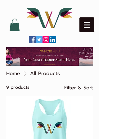
Home
All Products
9 products
Filter & Sort