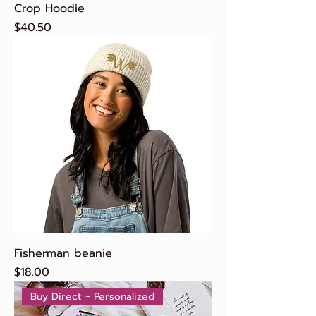
Crop Hoodie
Price
$40.50
Fisherman beanie
Price
$18.00
Buy Direct ~ Personalized