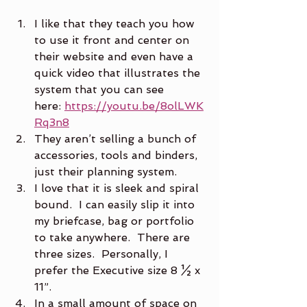
I like that they teach you how 
to use it front and center on 
their website and even have a 
quick video that illustrates the 
system that you can see 
here: 
https://youtu.be/8olLWK
Rq3n8
They aren’t selling a bunch of 
accessories, tools and binders, 
just their planning system.
I love that it is sleek and spiral 
bound.  I can easily slip it into 
my briefcase, bag or portfolio 
to take anywhere.  There are 
three sizes.  Personally, I 
prefer the Executive size 8 ½ x 
11”.
In a small amount of space on 