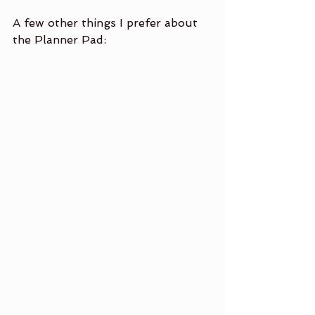
A few other things I prefer about 
the Planner Pad:                 