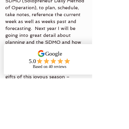
SDMO (Solopreneur Daily Method 
of Operation), to plan, schedule, 
take notes, reference the current 
week as well as weeks past and 
forecasting.  Next year I will be 
going into great detail about 
planning and the SDMO and how 
to easily get an extra 5 hours out 
of your workweek.
Until next time, I wish you all the 
gifts of this joyous season – 
Peace, Love & Hope!
Brenda Ridgley