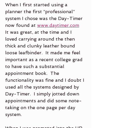
When I first started using a 
planner the first “professional” 
system I chose was the Day-Timer 
now found at 
www.daytimer.com
It was great, at the time and I 
loved carrying around the then 
thick and clunky leather bound 
loose leafbinder.  It made me feel 
important as a recent college grad 
to have such a substantial 
appointment book.  The 
functionality was fine and I doubt I 
used all the systems designed by 
Day-Timer.  I simply jotted down 
appointments and did some note-
taking on the one page per day 
system.