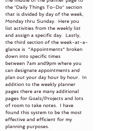
the middle of the planner page to 
the “Daily Things To-Do” section 
that is divided by day of the week, 
Monday thru Sunday.  Here you 
list activities from the weekly list 
and assign a specific day.  Lastly, 
the third section of the week-at-a-
glance is  "Appointments" broken 
down into specific times 
between 7am and9pm where you 
can designate appointments and 
plan out your day hour by hour.  In 
addition to the weekly planner 
pages there are many additional 
pages for Goals/Projects and lots 
of room to take notes.  I have 
found this system to be the most 
effective and efficient for my 
planning purposes.