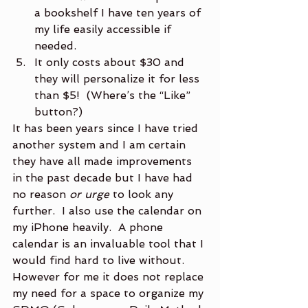
a bookshelf I have ten years of 
my life easily accessible if 
needed.
It only costs about $30 and 
they will personalize it for less 
than $5!  (Where’s the “Like” 
button?)
It has been years since I have tried 
another system and I am certain 
they have all made improvements 
in the past decade but I have had 
no reason 
or urge
 to look any 
further.  I also use the calendar on 
my iPhone heavily.  A phone 
calendar is an invaluable tool that I 
would find hard to live without.  
However for me it does not replace 
my need for a space to organize my 