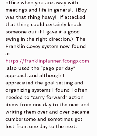
office when you are away with 
meetings and life in general.  (Boy 
was that thing heavy!  If attacked, 
that thing could certainly knock 
someone out if I gave it a good 
swing in the right direction.)  The 
Franklin Covey system now found 
at 
https://franklinplanner.fcorgp.com
 also used the “page per day” 
approach and although I 
appreciated the goal setting and 
organizing systems I found I often 
needed to “carry forward” action 
items from one day to the next and 
writing them over and over became 
cumbersome and sometimes got 
lost from one day to the next.