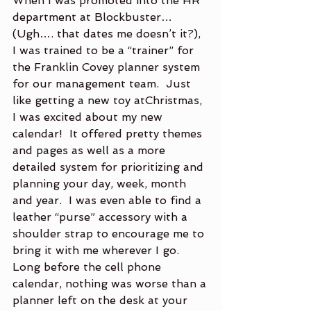
When I was promoted into the HR 
department at Blockbuster… 
(Ugh…. that dates me doesn’t it?), 
I was trained to be a “trainer” for 
the Franklin Covey planner system 
for our management team.  Just 
like getting a new toy atChristmas, 
I was excited about my new 
calendar!  It offered pretty themes 
and pages as well as a more 
detailed system for prioritizing and 
planning your day, week, month 
and year.  I was even able to find a 
leather “purse” accessory with a 
shoulder strap to encourage me to 
bring it with me wherever I go.  
Long before the cell phone 
calendar, nothing was worse than a 
planner left on the desk at your 