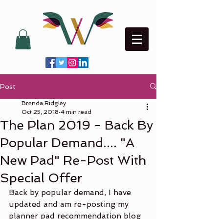
Post
Brenda Ridgley
Oct 25, 2018
4 min read
The Plan 2019 - Back By
Popular Demand.... "A
New Pad" Re-Post With
Special Offer
Back by popular demand, I have 
updated and am re-posting my 
planner pad recommendation blog 