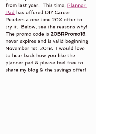
from last year.  This time, 
Planner 
Pad
 has offered DIY Career 
Readers a one time 20% offer to 
try it.  Below, see the reasons why!  
The promo code is 
20BRPromo18
, 
never expires and is valid beginning 
November 1st, 2018.  I would love 
to hear back how you like the 
planner pad & please feel free to 
share my blog & the savings offer!