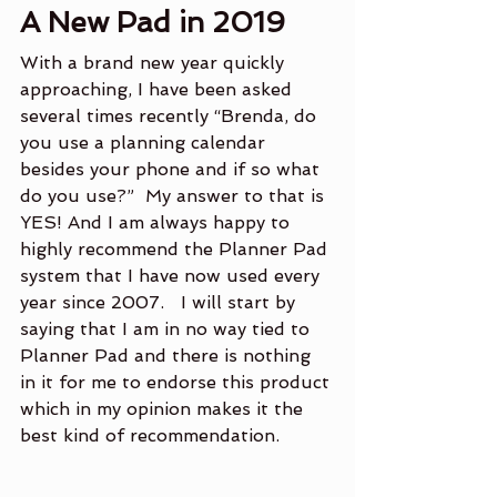
A New Pad in 2019
With a brand new year quickly 
approaching, I have been asked 
several times recently “Brenda, do 
you use a planning calendar 
besides your phone and if so what 
do you use?”  My answer to that is 
YES! And I am always happy to 
highly recommend the Planner Pad 
system that I have now used every 
year since 2007.   I will start by 
saying that I am in no way tied to 
Planner Pad and there is nothing 
in it for me to endorse this product 
which in my opinion makes it the 
best kind of recommendation.