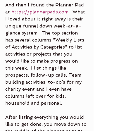
And then I found the Planner Pad 
at 
https://plannerpads.com
.  What 
I loved about it right away is their 
unique funnel down week-at-a-
glance system.  The top section 
has several columns "Weekly Lists 
of Activities by Categories" to list 
activities or projects that you 
would like to make progress on 
this week.  I list things like 
prospects, follow-up calls, Team 
building activities, to-do’s for my 
charity event and I even have 
columns left over for kids, 
household and personal.
After listing everything you would 
like to get done, you move down to 