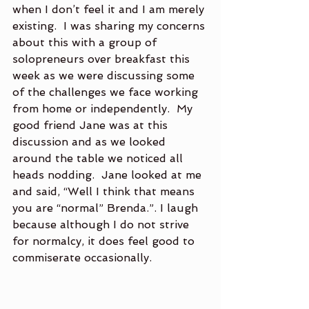
when I don’t feel it and I am merely 
existing.  I was sharing my concerns 
about this with a group of 
solopreneurs over breakfast this 
week as we were discussing some 
of the challenges we face working 
from home or independently.  My 
good friend Jane was at this 
discussion and as we looked 
around the table we noticed all 
heads nodding.  Jane looked at me 
and said, “Well I think that means 
you are “normal” Brenda.”. I laugh 
because although I do not strive 
for normalcy, it does feel good to 
commiserate occasionally. 