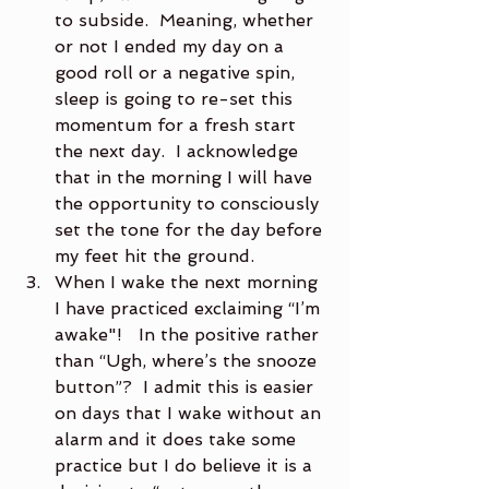
to subside.  Meaning, whether 
or not I ended my day on a 
good roll or a negative spin, 
sleep is going to re-set this 
momentum for a fresh start 
the next day.  I acknowledge 
that in the morning I will have 
the opportunity to consciously 
set the tone for the day before 
my feet hit the ground.
When I wake the next morning 
I have practiced exclaiming “I’m 
awake"!   In the positive rather 
than “Ugh, where’s the snooze 
button”?  I admit this is easier 
on days that I wake without an 
alarm and it does take some 
practice but I do believe it is a 