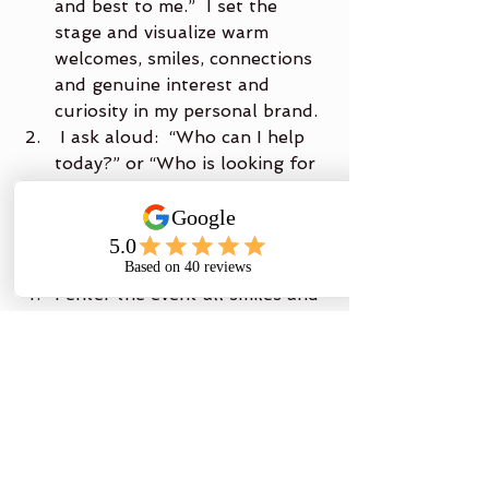
and best to me.”  I set the 
stage and visualize warm 
welcomes, smiles, connections 
and genuine interest and 
curiosity in my personal brand.
 I ask aloud:  “Who can I help 
today?” or “Who is looking for 
me?” and “What if it were 
easy?”
I command:  “Barriers down, I 
am a magnet!”
I enter the event all smiles and 
anxious to see what I have 
attracted.
You may ask, “How is this all 
working out for you Brenda?”  I 
can honestly say that since I have 
been working on this I feel I have 
grown to exist for the most part in 