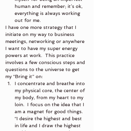
human and remember; it’s ok, 
everything is always working 
out for me.
I have one more strategy that I 
initiate on my way to business 
meetings, networking or anywhere 
I want to have my super energy 
powers at work.  This practice 
involves a few conscious steps and 
questions to the universe to get 
my “Bring it” on:
I concentrate and breathe into 
my physical core, the center of 
my body, from my heart to my 
loin.  I focus on the idea that I 
am a magnet for good things.  
“I desire the highest and best 
in life and I draw the highest 