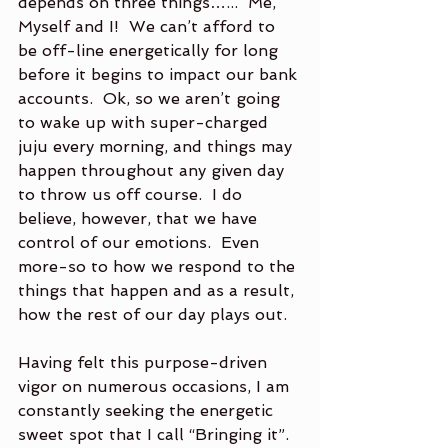
depends on three things…...  Me, 
Myself and I!  We can’t afford to 
be off-line energetically for long 
before it begins to impact our bank 
accounts.  Ok, so we aren’t going 
to wake up with super-charged 
juju every morning, and things may 
happen throughout any given day 
to throw us off course.  I do 
believe, however, that we have 
control of our emotions.  Even 
more-so to how we respond to the 
things that happen and as a result, 
how the rest of our day plays out. 
Having felt this purpose-driven 
vigor on numerous occasions, I am 
constantly seeking the energetic 
sweet spot that I call “Bringing it”.  