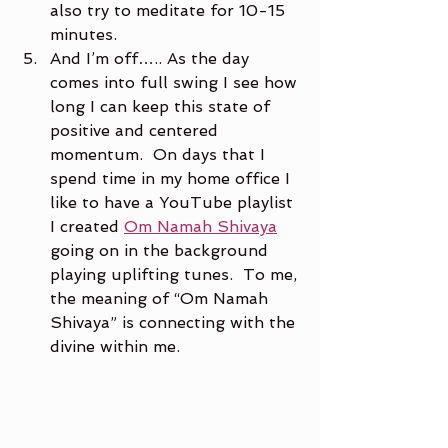
also try to meditate for 10-15 
minutes.
And I’m off….. As the day 
comes into full swing I see how 
long I can keep this state of 
positive and centered 
momentum.  On days that I 
spend time in my home office I 
like to have a YouTube playlist 
I created 
Om Namah Shivaya
going on in the background 
playing uplifting tunes.  To me, 
the meaning of “Om Namah 
Shivaya” is connecting with the 
divine within me.