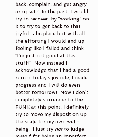
back, complain, and get angry 
or upset?  In the past, I would 
try to recover  by “working” on 
it to try to get back to that 
joyful calm place but with all 
the efforting I would end up 
feeling like I failed and think 
“I’m just not good at this 
stuff!”  Now instead I 
acknowledge that I had a good 
run on today’s joy ride, I made 
progress and I will do even 
better tomorrow!  Now I don’t 
completely surrender to the 
FUNK at this point, I definitely 
try to move my disposition up 
the scale for my own well-
being.  I just try 
not
 to judge 
myself for being an imperfect 