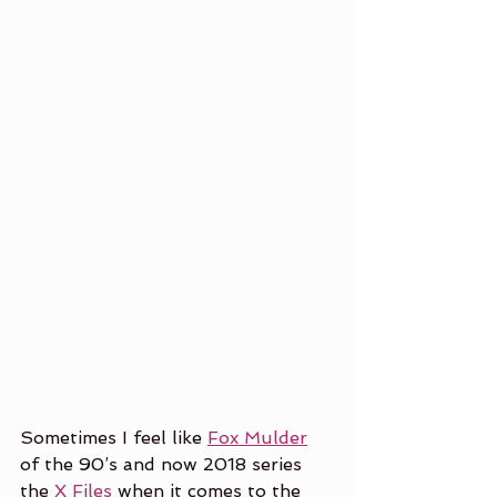
Sometimes I feel like 
Fox Mulder
of the 90’s and now 2018 series 
the 
X Files
 when it comes to the 