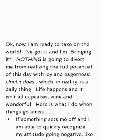
Ok, now I am ready to take on the 
world!  I’ve got it and I’m “Bringing 
it”!  
NOTHING
 is going to divert 
me from realizing the full potential 
of this day with joy and eagerness!  
Until it does
…which, in reality, is a 
daily thing.  Life happens and it 
isn’t all cupcakes, wine and 
wonderful.  Here is what I do when 
things go amiss…..
If something sets me off and I 
am able to quickly recognize 
my attitude going negative, like 