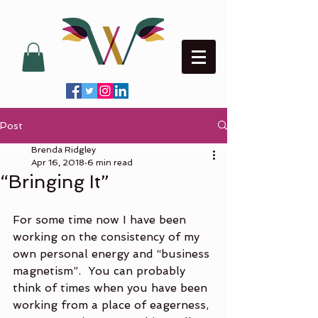
Post
Brenda Ridgley
Apr 16, 2018
6 min read
“Bringing It”
For some time now I have been 
working on the consistency of my 
own personal energy and “business 
magnetism”.  You can probably 
think of times when you have been 
working from a place of eagerness, 