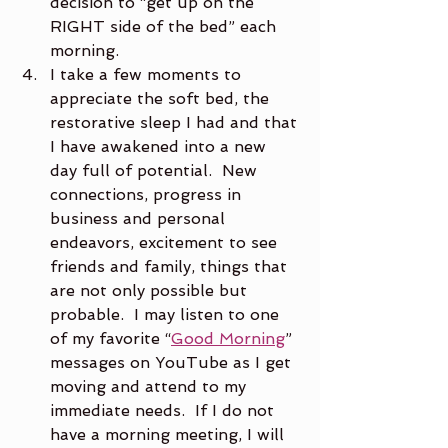
decision to “get up on the 
RIGHT side of the bed” each 
morning.
I take a few moments to 
appreciate the soft bed, the 
restorative sleep I had and that 
I have awakened into a new 
day full of potential.  New 
connections, progress in 
business and personal 
endeavors, excitement to see 
friends and family, things that 
are not only possible but 
probable.  I may listen to one 
of my favorite “
Good Morning
” 
messages on YouTube as I get 
moving and attend to my 
immediate needs.  If I do not 
have a morning meeting, I will 