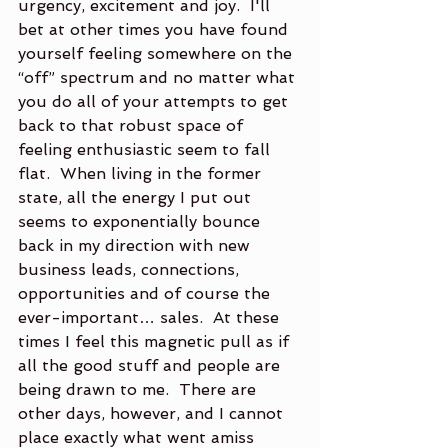
urgency, excitement and joy.  I'll 
bet at other times you have found 
yourself feeling somewhere on the 
“off” spectrum and no matter what 
you do all of your attempts to get 
back to that robust space of 
feeling enthusiastic seem to fall 
flat.  When living in the former 
state, all the energy I put out 
seems to exponentially bounce 
back in my direction with new 
business leads, connections, 
opportunities and of course the 
ever-important… sales.  At these 
times I feel this magnetic pull as if 
all the good stuff and people are 
being drawn to me.  There are 
other days, however, and I cannot 
place exactly what went amiss 