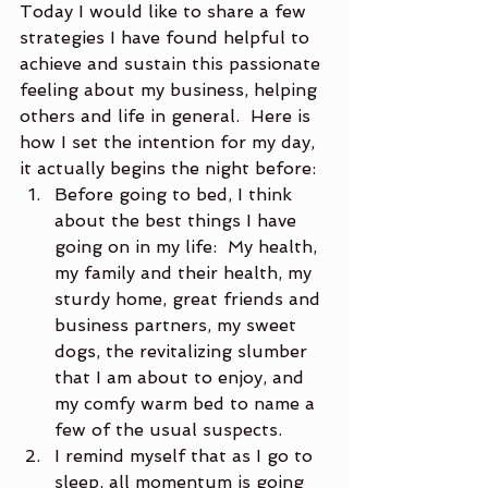
Today I would like to share a few 
strategies I have found helpful to 
achieve and sustain this passionate 
feeling about my business, helping 
others and life in general.  Here is 
how I set the intention for my day, 
it actually begins the night before:
Before going to bed, I think 
about the best things I have 
going on in my life:  My health, 
my family and their health, my 
sturdy home, great friends and 
business partners, my sweet 
dogs, the revitalizing slumber 
that I am about to enjoy, and 
my comfy warm bed to name a 
few of the usual suspects.
I remind myself that as I go to 
sleep, all momentum is going 