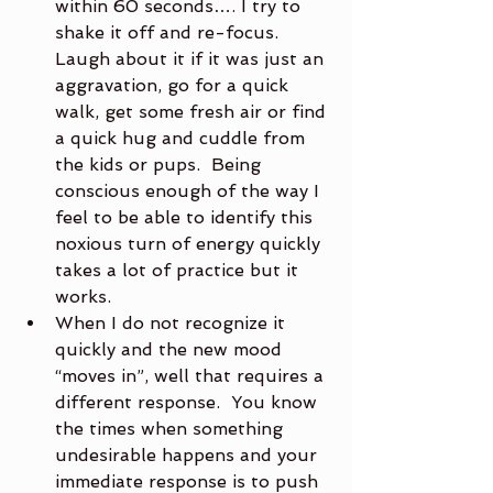
within 60 seconds…. I try to 
shake it off and re-focus.  
Laugh about it if it was just an 
aggravation, go for a quick 
walk, get some fresh air or find 
a quick hug and cuddle from 
the kids or pups.  Being 
conscious enough of the way I 
feel to be able to identify this 
noxious turn of energy quickly 
takes a lot of practice but it 
works.
When I do not recognize it 
quickly and the new mood 
“moves in”, well that requires a 
different response.  You know 
the times when something 
undesirable happens and your 
immediate response is to push 