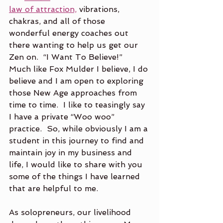
law of attraction,
 vibrations, 
chakras, and all of those 
wonderful energy coaches out 
there wanting to help us get our 
Zen on.  “I Want To Believe!”  
Much like Fox Mulder I believe, I do 
believe and I am open to exploring 
those New Age approaches from 
time to time.  I like to teasingly say 
I have a private “Woo woo” 
practice.  So, while obviously I am a 
student in this journey to find and 
maintain joy in my business and 
life, I would like to share with you 
some of the things I have learned 
that are helpful to me.
As solopreneurs, our livelihood 